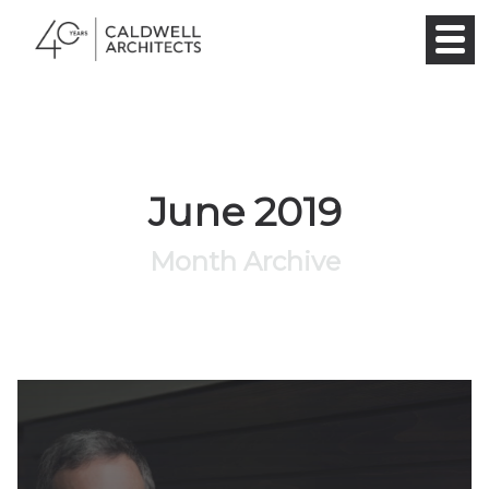
June 2019
Month Archive