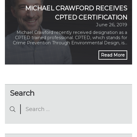
MICHAEL CRAWFORD RECEIVES
CPTED CERTIFICATION
June 26, 2019
Michael Crawford recently received designation as a
CPTED trained professional. CPTED, which stands for
Crime Prevention Through Environmental Design, is…
Read More
Search