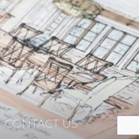
CONTACT US