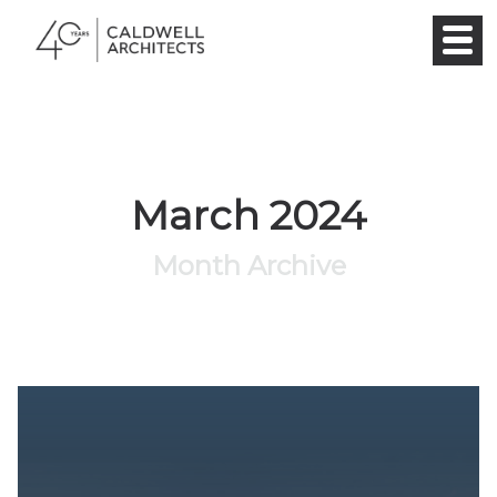
March 2024
Month Archive