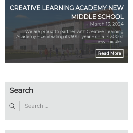
CREATIVE LEARNING ACADEMY NEW
MIDDLE SCHOOL
March 13, 2024
We are proud to partner with Creative Learning
Academy – celebrating its 50th year – on a 14,300 sf
new middle…
Read More
Search