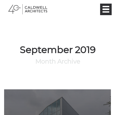
September 2019
Month Archive