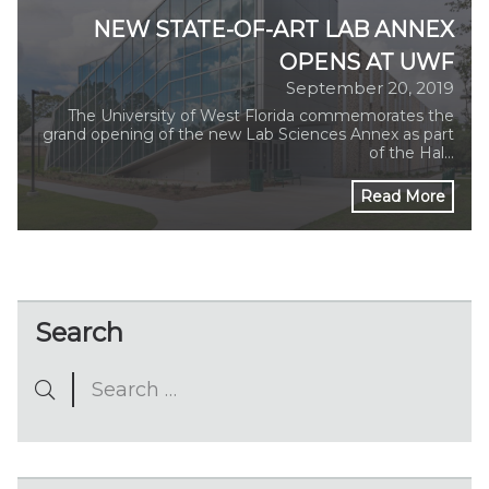
NEW STATE-OF-ART LAB ANNEX
OPENS AT UWF
September 20, 2019
The University of West Florida commemorates the
grand opening of the new Lab Sciences Annex as part
of the Hal…
Read More
Search