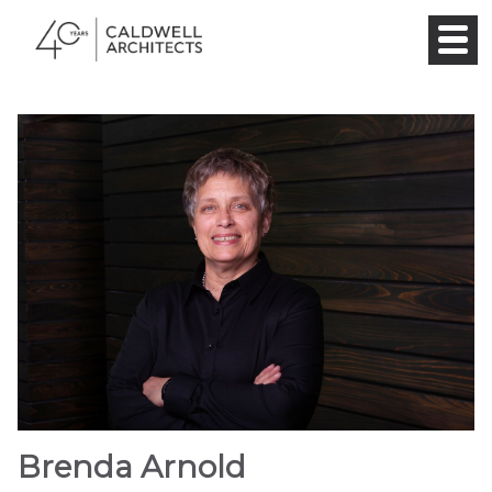
Brenda Arnold