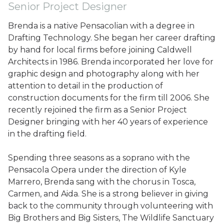
Senior Project Designer
Brenda is a native Pensacolian with a degree in
Drafting Technology. She began her career drafting
by hand for local firms before joining Caldwell
Architects in 1986. Brenda incorporated her love for
graphic design and photography along with her
attention to detail in the production of
construction documents for the firm till 2006. She
recently rejoined the firm as a Senior Project
Designer bringing with her 40 years of experience
in the drafting field.
Spending three seasons as a soprano with the
Pensacola Opera under the direction of Kyle
Marrero, Brenda sang with the chorus in Tosca,
Carmen, and Aida. She is a strong believer in giving
back to the community through volunteering with
Big Brothers and Big Sisters, The Wildlife Sanctuary