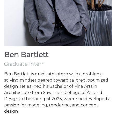
Ben Bartlett
Graduate Intern
Ben Bartlett is graduate intern with a problem-
solving mindset geared toward tailored, optimized
design. He earned his Bachelor of Fine Arts in
Architecture from Savannah College of Art and
Design in the spring of 2025, where he developed a
passion for modeling, rendering, and concept
design.