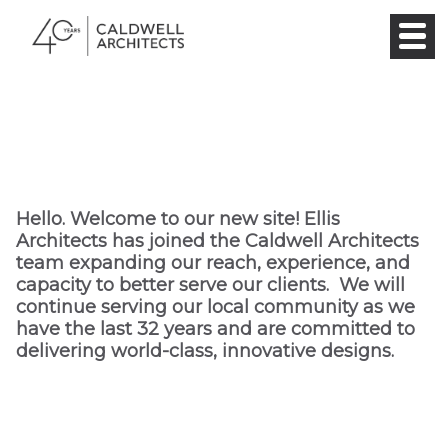
Hello. Welcome to our new site! Ellis
Architects has joined the Caldwell Architects
team expanding our reach, experience, and
capacity to better serve our clients. We will
continue serving our local community as we
have the last 32 years and are committed to
delivering world-class, innovative designs.