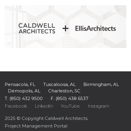
Pensacola, FL
Tuscaloosa, AL
Birmingham, AL
Demopolis, AL
Charleston, SC
T. (850) 432 9500
F. (850) 438 6537
Facebook
LinkedIn
YouTube
Instagram
2025 © Copyright Caldwell Architects.
Project Management Portal